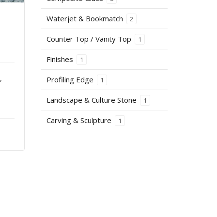
Waterjet & Bookmatch
2
Counter Top / Vanity Top
1
Finishes
1
,
Profiling Edge
1
Landscape & Culture Stone
1
Carving & Sculpture
1