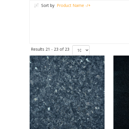
Sort by
Product Name -/+
Results 21 - 23 of 23