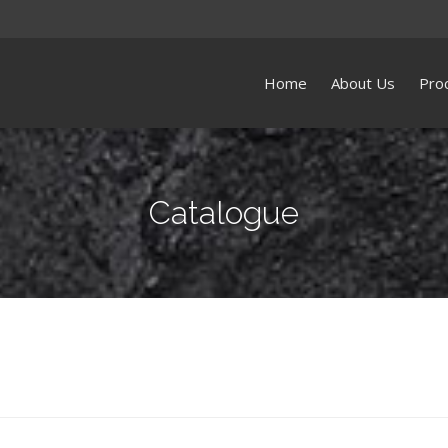
Home
About Us
Pro
Catalogue