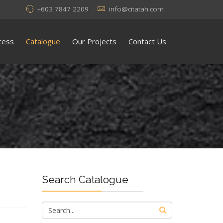
+603 7847 2209
info@citatah.com
cess
Catalogue
Our Projects
Contact Us
Search Catalogue