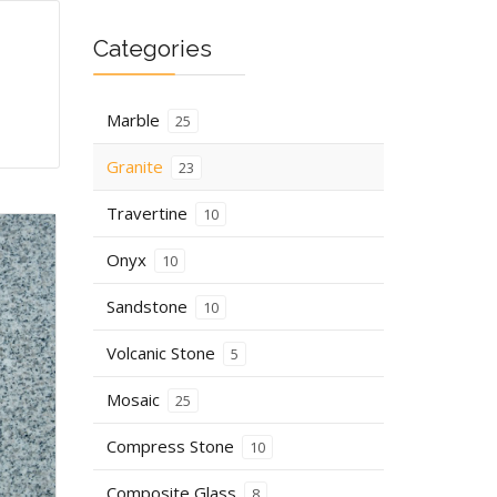
Categories
Marble
25
Granite
23
Travertine
10
Onyx
10
Sandstone
10
Volcanic Stone
5
Mosaic
25
Compress Stone
10
Composite Glass
8