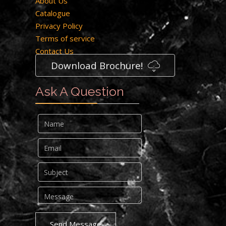
About Us
Catalogue
Privacy Policy
Terms of service
Contact Us
Download Brochure!
Ask A Question
Send Message