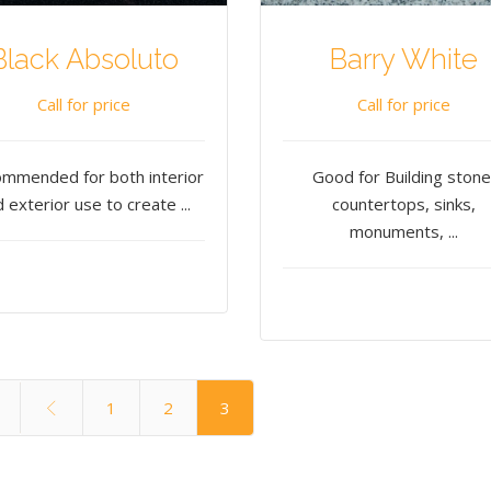
Black Absoluto
Barry White
Call for price
Call for price
mmended for both interior
Good for Building stone
 exterior use to create ...
countertops, sinks,
monuments, ...
1
2
3