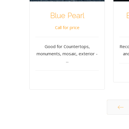
Blue Pearl
Call for price
Good for Countertops,
Reco
monuments, mosaic, exterior -
and
...
Start