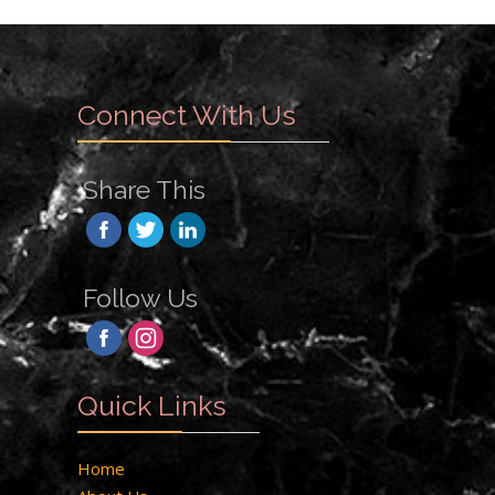
Connect With Us
Share This
Follow Us
Quick Links
Home