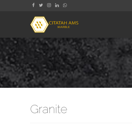
Granite