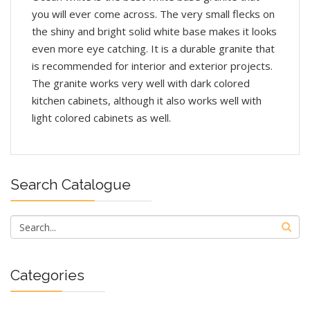
you will ever come across. The very small flecks on
the shiny and bright solid white base makes it looks
even more eye catching. It is a durable granite that
is recommended for interior and exterior projects.
The granite works very well with dark colored
kitchen cabinets, although it also works well with
light colored cabinets as well.
Search Catalogue
Categories