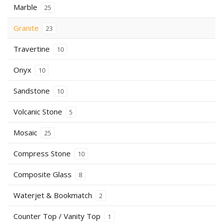
Marble
25
Granite
23
Travertine
10
Onyx
10
Sandstone
10
Volcanic Stone
5
Mosaic
25
Compress Stone
10
Composite Glass
8
Waterjet & Bookmatch
2
Counter Top / Vanity Top
1