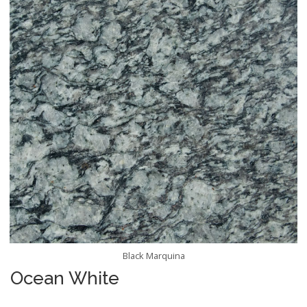
Black Marquina
Ocean White