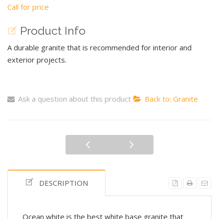
Call for price
Product Info
A durable granite that is recommended for interior and
exterior projects.
Ask a question about this product
Back to: Granite
DESCRIPTION
Ocean white is the best white base granite that