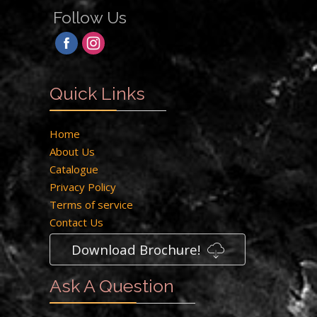
Follow Us
Quick Links
Home
About Us
Catalogue
Privacy Policy
Terms of service
Contact Us
Download Brochure!
Ask A Question