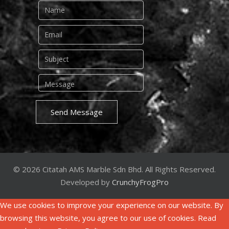
Send Message
© 2026 Citatah AMS Marble Sdn Bhd. All Rights Reserved.
Developed by
CrunchyFrogPro
We use cookies to improve your experience on our website. By
browsing this website, you agree to our use of cookies. Read