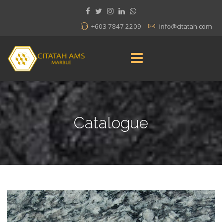
+603 7847 2209
info@citatah.com
Catalogue