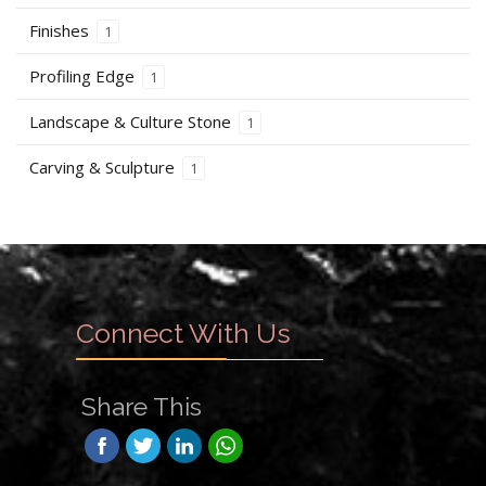
Finishes
1
Profiling Edge
1
Landscape & Culture Stone
1
Carving & Sculpture
1
Connect With Us
Share This