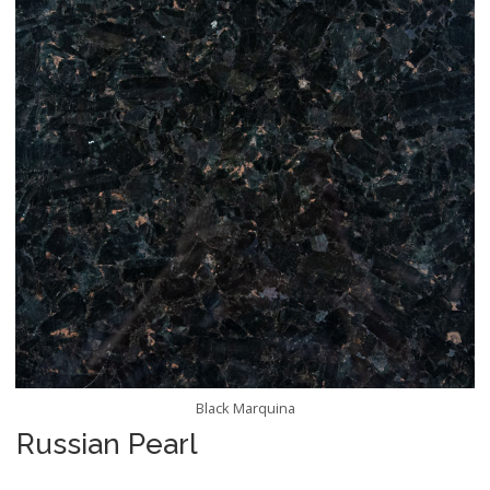
Black Marquina
Russian Pearl