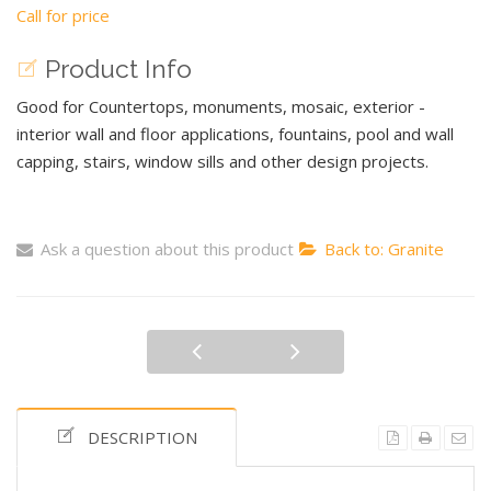
Call for price
Product Info
Good for Countertops, monuments, mosaic, exterior -
interior wall and floor applications, fountains, pool and wall
capping, stairs, window sills and other design projects.
Ask a question about this product
Back to: Granite
DESCRIPTION