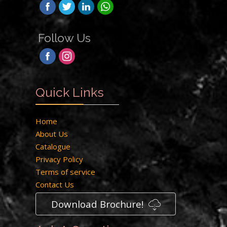
Follow Us
Quick Links
Home
About Us
Catalogue
Privacy Policy
Terms of service
Contact Us
Download Brochure!