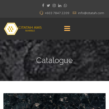
+603 7847 2209
info@citatah.com
Catalogue