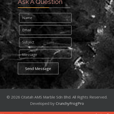
Ask A Question
Send Message
© 2026 Citatah AMS Marble Sdn Bhd. All Rights Reserved.
Developed by
CrunchyFrogPro