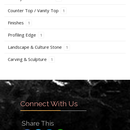
Counter Top / Vanity Top
1
Finishes
1
Profiling Edge
1
Landscape & Culture Stone
1
Carving & Sculpture
1
Connect With Us
Share This