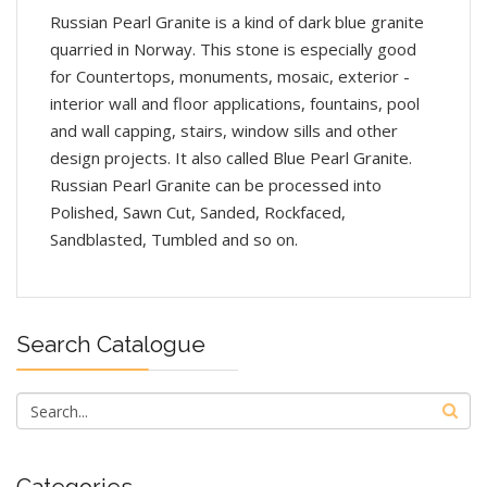
Russian Pearl Granite is a kind of dark blue granite
quarried in Norway. This stone is especially good
for Countertops, monuments, mosaic, exterior -
interior wall and floor applications, fountains, pool
and wall capping, stairs, window sills and other
design projects. It also called Blue Pearl Granite.
Russian Pearl Granite can be processed into
Polished, Sawn Cut, Sanded, Rockfaced,
Sandblasted, Tumbled and so on.
Search Catalogue
Categories