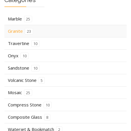
Marble
25
Granite
23
Travertine
10
Onyx
10
Sandstone
10
Volcanic Stone
5
Mosaic
25
Compress Stone
10
Composite Glass
8
Waterjet & Bookmatch
2