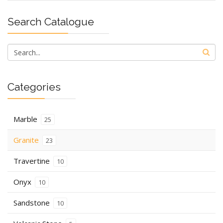
Search Catalogue
Categories
Marble
25
Granite
23
Travertine
10
Onyx
10
Sandstone
10