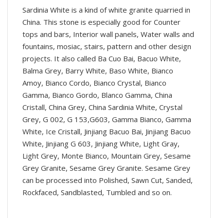
Sardinia White is a kind of white granite quarried in
China. This stone is especially good for Counter
tops and bars, Interior wall panels, Water walls and
fountains, mosiac, stairs, pattern and other design
projects. It also called Ba Cuo Bai, Bacuo White,
Balma Grey, Barry White, Baso White, Bianco
Amoy, Bianco Cordo, Bianco Crystal, Bianco
Gamma, Bianco Gordo, Blanco Gamma, China
Cristall, China Grey, China Sardinia White, Crystal
Grey, G 002, G 153,G603, Gamma Bianco, Gamma
White, Ice Cristall, Jinjiang Bacuo Bai, Jinjiang Bacuo
White, Jinjiang G 603, Jinjiang White, Light Gray,
Light Grey, Monte Bianco, Mountain Grey, Sesame
Grey Granite, Sesame Grey Granite. Sesame Grey
can be processed into Polished, Sawn Cut, Sanded,
Rockfaced, Sandblasted, Tumbled and so on.