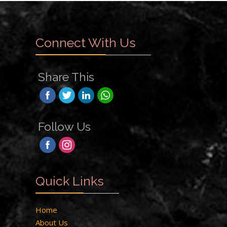
Connect With Us
Share This
Follow Us
Quick Links
Home
About Us