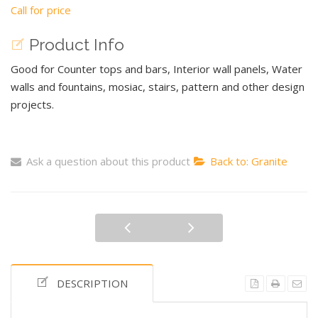
Call for price
Product Info
Good for Counter tops and bars, Interior wall panels, Water
walls and fountains, mosiac, stairs, pattern and other design
projects.
Ask a question about this product
Back to: Granite
DESCRIPTION