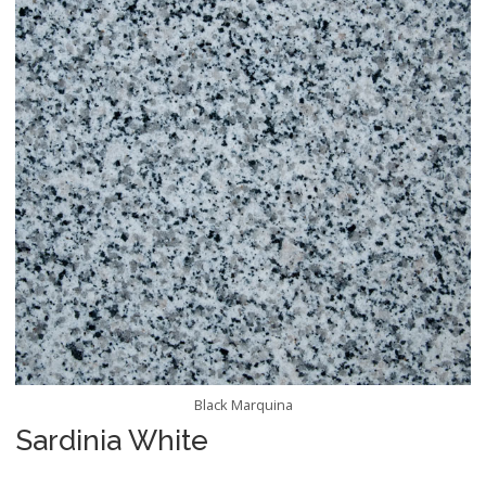
Black Marquina
Sardinia White