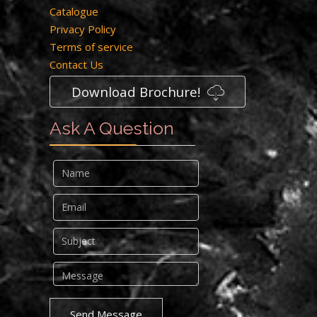
Catalogue
Privacy Policy
Terms of service
Contact Us
Download Brochure!
Ask A Question
Send Message