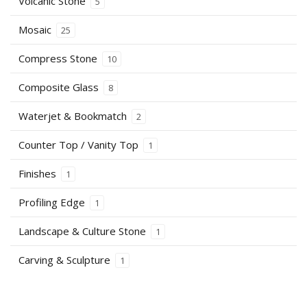
Volcanic Stone
5
Mosaic
25
Compress Stone
10
Composite Glass
8
Waterjet & Bookmatch
2
Counter Top / Vanity Top
1
Finishes
1
Profiling Edge
1
Landscape & Culture Stone
1
Carving & Sculpture
1