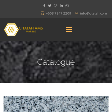
+603 7847 2209
info@citatah.com
Catalogue